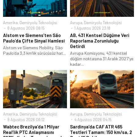
Amerika
,
Demiryolu Teknolojisi
Avrupa
,
Demiryolu Teknolojisi
6 Ağustos 2026 08:15
1 Ağustos 2026 23:18
Alstom ve Siemens’ten São
AB, 431 Kentsel Düğüme Veri
Paulo’da Çifte Sinyal Hamlesi
Raporlama Zorunluluğu
Getirdi
Alstom ve Siemens Mobility, São
Paulo’da 3,3 km’lik sürücüsüz hat...
Avrupa Komisyonu, 431 kentsel
düğüm noktasına 31 Aralık 2027'ye
kadar...
Amerika
,
Demiryolu Teknolojisi
Avrupa
,
Demiryolu Teknolojisi
9 Ağustos 2026 06:12
4 Ağustos 2026 04:15
Wabtec Brezilya’da 1 Milyar
Sardinya’da CAF ATR 465
Real’lik PTC Anlaşmasını
Testleri Tamam: 150 km/sa, 2