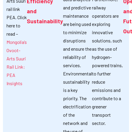
Efficiency
Ope
Arts Suuri
and predictive
railway
rail link
and
an
maintenance
operators are
PEA. Click
Sustainability
Fut
are being used
exploring
here to
Out
to minimize
innovative
read –
disruptions
solutions, such
Mongolia’s
and ensure the
as the use of
Ovoot-
reliability of
hydrogen-
Arts Suuri
services.
powered trains,
Rail Link:
Environmental
to further
PEA
sustainability
reduce
Insights
is a key
emissions and
priority. The
contribute to a
electrification
greener
of the
transport
network and
sector.
the use of