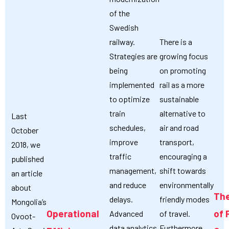
of the
Swedish
railway.
There is a
Strategies are
growing focus
being
on promoting
implemented
rail as a more
to optimize
sustainable
train
alternative to
Last
schedules,
air and road
October
improve
transport,
2018, we
traffic
encouraging a
published
management,
shift towards
an article
and reduce
environmentally
about
The
delays.
friendly modes
Mongolia’s
Operational
of 
Advanced
of travel.
Ovoot-
data analytics
Furthermore,