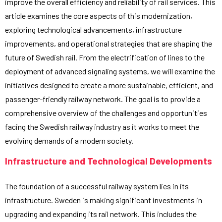
improve the overall efficiency and reliability of rail services. This
article examines the core aspects of this modernization,
exploring technological advancements, infrastructure
improvements, and operational strategies that are shaping the
future of Swedish rail. From the electrification of lines to the
deployment of advanced signaling systems, we will examine the
initiatives designed to create a more sustainable, efficient, and
passenger-friendly railway network. The goal is to provide a
comprehensive overview of the challenges and opportunities
facing the Swedish railway industry as it works to meet the
evolving demands of a modern society.
Infrastructure and Technological Developments
The foundation of a successful railway system lies in its
infrastructure. Sweden is making significant investments in
upgrading and expanding its rail network. This includes the