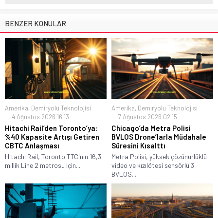
BENZER KONULAR
Amerika
,
Demiryolu Teknolojisi
Amerika
,
Demiryolu Teknolojisi
4 Ağustos 2026 16:13
7 Ağustos 2026 02:15
Hitachi Rail’den Toronto’ya:
Chicago’da Metra Polisi
%40 Kapasite Artışı Getiren
BVLOS Drone’larla Müdahale
CBTC Anlaşması
Süresini Kısalttı
Hitachi Rail, Toronto TTC'nin 16,3
Metra Polisi, yüksek çözünürlüklü
millik Line 2 metrosu için...
video ve kızılötesi sensörlü 3
BVLOS...