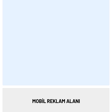
MOBİL REKLAM ALANI