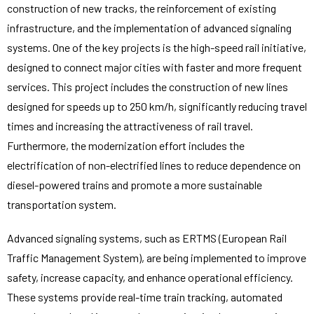
construction of new tracks, the reinforcement of existing
infrastructure, and the implementation of advanced signaling
systems. One of the key projects is the high-speed rail initiative,
designed to connect major cities with faster and more frequent
services. This project includes the construction of new lines
designed for speeds up to 250 km/h, significantly reducing travel
times and increasing the attractiveness of rail travel.
Furthermore, the modernization effort includes the
electrification of non-electrified lines to reduce dependence on
diesel-powered trains and promote a more sustainable
transportation system.
Advanced signaling systems, such as ERTMS (European Rail
Traffic Management System), are being implemented to improve
safety, increase capacity, and enhance operational efficiency.
These systems provide real-time train tracking, automated