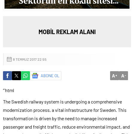
MOBİL REKLAM ALANI
8 TEMMUZ 2017 22:55
A
A
ABONE OL
+
-
“`html
The Swedish railway system is undergoing a comprehensive
modernization process, a vital infrastructure for Sweden. This
transformation is driven by the need to manage increased
passenger and freight traffic, reduce environmental impact, and