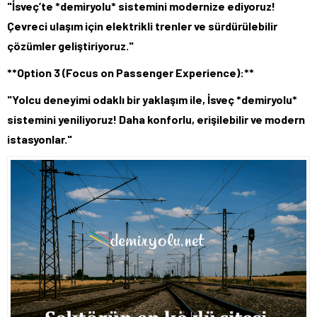
"İsveç’te *demiryolu* sistemini modernize ediyoruz!
Çevreci ulaşım için elektrikli trenler ve sürdürülebilir
çözümler geliştiriyoruz."
**Option 3 (Focus on Passenger Experience):**
"Yolcu deneyimi odaklı bir yaklaşım ile, İsveç *demiryolu*
sistemini yeniliyoruz! Daha konforlu, erişilebilir ve modern
istasyonlar."