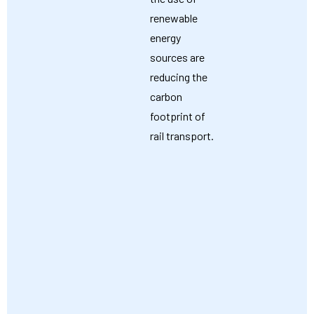
renewable
energy
sources are
reducing the
carbon
footprint of
rail transport.