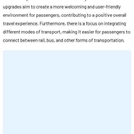
upgrades aim to create a more welcoming and user-friendly
environment for passengers, contributing to a positive overall
travel experience. Furthermore, there is a focus on integrating
different modes of transport, making it easier for passengers to
connect between rail, bus, and other forms of transportation.