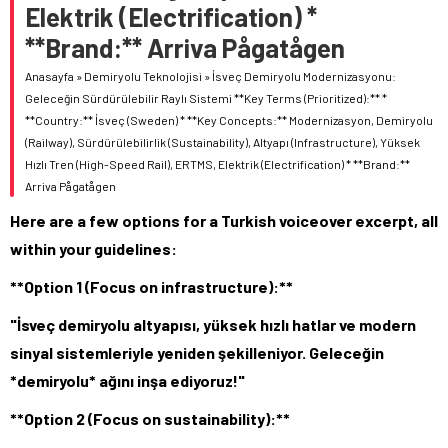
Elektrik (Electrification) *
**Brand:** Arriva Pågatågen
Anasayfa
»
Demiryolu Teknolojisi
»
İsveç Demiryolu Modernizasyonu:
Geleceğin Sürdürülebilir Raylı Sistemi **Key Terms (Prioritized):** *
**Country:** İsveç (Sweden) * **Key Concepts:** Modernizasyon, Demiryolu
(Railway), Sürdürülebilirlik (Sustainability), Altyapı (Infrastructure), Yüksek
Hızlı Tren (High-Speed Rail), ERTMS, Elektrik (Electrification) * **Brand:**
Arriva Pågatågen
Here are a few options for a Turkish voiceover excerpt, all
within your guidelines:
**Option 1 (Focus on infrastructure):**
"İsveç demiryolu altyapısı, yüksek hızlı hatlar ve modern
sinyal sistemleriyle yeniden şekilleniyor. Geleceğin
*demiryolu* ağını inşa ediyoruz!"
**Option 2 (Focus on sustainability):**