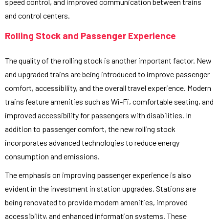
speed control, and improved communication between trains
and control centers.
Rolling Stock and Passenger Experience
The quality of the rolling stock is another important factor. New
and upgraded trains are being introduced to improve passenger
comfort, accessibility, and the overall travel experience. Modern
trains feature amenities such as Wi-Fi, comfortable seating, and
improved accessibility for passengers with disabilities. In
addition to passenger comfort, the new rolling stock
incorporates advanced technologies to reduce energy
consumption and emissions.
The emphasis on improving passenger experience is also
evident in the investment in station upgrades. Stations are
being renovated to provide modern amenities, improved
accessibility, and enhanced information systems. These