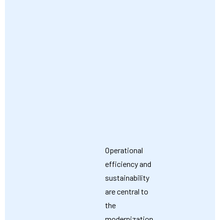
Operational
efficiency and
sustainability
are central to
the
modernization