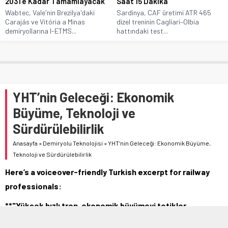
2031’e Kadar Tamamlayacak
Saat 15 Dakika
Wabtec, Vale'nin Brezilya'daki
Sardinya, CAF üretimi ATR 465
Carajás ve Vitória a Minas
dizel treninin Cagliari–Olbia
demiryollarına I-ETMS...
hattındaki test...
YHT’nin Geleceği: Ekonomik
Büyüme, Teknoloji ve
Sürdürülebilirlik
Anasayfa
»
Demiryolu Teknolojisi
»
YHT’nin Geleceği: Ekonomik Büyüme,
Teknoloji ve Sürdürülebilirlik
Here’s a voiceover-friendly Turkish excerpt for railway
professionals:
**"Yüksek hızlı tren, ekonomik büyümeyi tetikler,
teknolojik gelişimi destekler ve karbon emisyonlarını