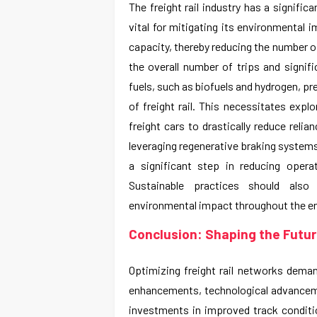
The freight rail industry has a signifi
vital for mitigating its environmental 
capacity, thereby reducing the number of
the overall number of trips and signif
fuels, such as biofuels and hydrogen, p
of freight rail. This necessitates explo
freight cars to drastically reduce reli
leveraging regenerative braking systems
a significant step in reducing oper
Sustainable practices should als
environmental impact throughout the en
Conclusion: Shaping the Future
Optimizing freight rail networks dema
enhancements, technological advanceme
investments in improved track condit