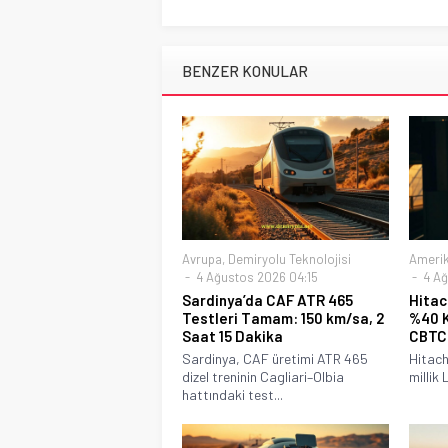
BENZER KONULAR
Avrupa
,
Demiryolu Teknolojisi
Ameri
4 Ağustos 2026 04:15
4 Ağ
Sardinya’da CAF ATR 465
Hitac
Testleri Tamam: 150 km/sa, 2
%40 K
Saat 15 Dakika
CBTC
Sardinya, CAF üretimi ATR 465
Hitach
dizel treninin Cagliari–Olbia
millik 
hattındaki test...