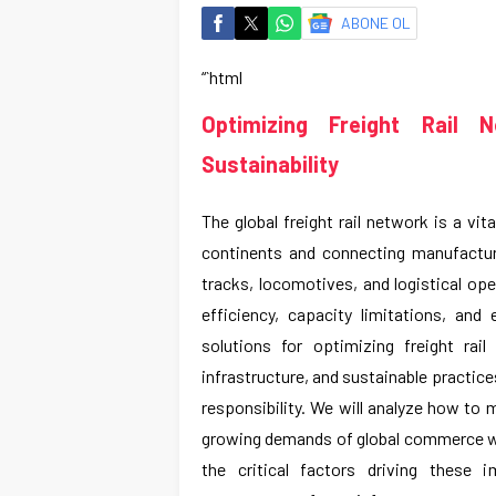
ABONE OL
“`html
Optimizing Freight Rail 
Sustainability
The global freight rail network is a vi
continents and connecting manufactur
tracks, locomotives, and logistical ope
efficiency, capacity limitations, and
solutions for optimizing freight rai
infrastructure, and sustainable practic
responsibility. We will analyze how to 
growing demands of global commerce wh
the critical factors driving these 