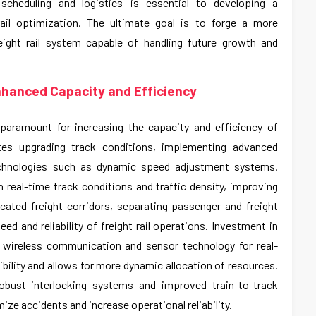
cheduling and logistics—is essential to developing a
ail optimization. The ultimate goal is to forge a more
freight rail system capable of handling future growth and
nhanced Capacity and Efficiency
s paramount for increasing the capacity and efficiency of
ates upgrading track conditions, implementing advanced
technologies such as dynamic speed adjustment systems.
real-time track conditions and traffic density, improving
icated freight corridors, separating passenger and freight
eed and reliability of freight rail operations. Investment in
g wireless communication and sensor technology for real-
ibility and allows for more dynamic allocation of resources.
robust interlocking systems and improved train-to-track
ze accidents and increase operational reliability.