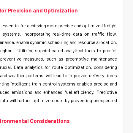
or Precision and Optimization
s essential for achieving more precise and optimized freight
 systems, incorporating real-time data on traffic flow,
nance, enable dynamic scheduling and resource allocation,
ghput. Utilizing sophisticated analytical tools to predict
 preventive measures, such as preemptive maintenance
ucial. Data analytics for route optimization, considering
, and weather patterns, will lead to improved delivery times
ing intelligent train control systems enables precise and
educed emissions and enhanced fuel efficiency. Predictive
ta will further optimize costs by preventing unexpected
vironmental Considerations