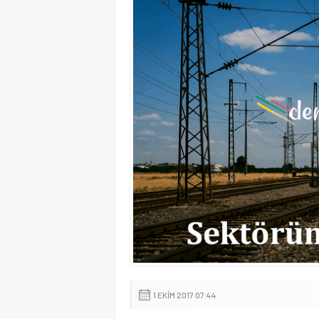
1 EKIM 2017 07:44