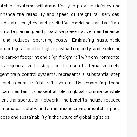
patching systems will dramatically improve efficiency and
enhance the reliability and speed of freight rail services.
ted data analytics and predictive modeling can facilitate
ed route planning, and proactive preventative maintenance,
n and reduces operating costs. Embracing sustainable
ar configurations for higher payload capacity, and exploring
ry’s carbon footprint and align freight rail with environmental
es, regenerative braking, and the use of alternative fuels,
igent train control systems, represents a substantial step
 and robust freight rail system. By embracing these
y can maintain its essential role in global commerce while
ient transportation network. The benefits include reduced
, increased safety, and a minimized environmental impact,
cess and sustainability in the future of global logistics.