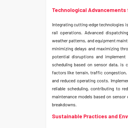
Technological Advancements f
Integrating cutting-edge technologies i
rail operations. Advanced dispatching
weather patterns, and equipment mainte
minimizing delays and maximizing throu
potential disruptions and implement
scheduling based on sensor data, is cr
factors like terrain, traffic congestion
and reduced operating costs. Implement
reliable scheduling, contributing to r
maintenance models based on sensor da
breakdowns.
Sustainable Practices and En