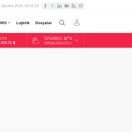
 Ağustos 2026, 06:58:20
HRS
Lojistik
Dosyalar
İSTANBUL
31°C
LTIN
.529,72
PARÇALI BULUTLU
İST
3.703,13
OLAR
7,5844
URO
5,1152