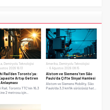
ka
,
Demiryolu Teknolojisi
Amerika
,
Demiryolu Teknolojisi
ustos 2026 16:13
6 Ağustos 2026 08:15
hi Rail’den Toronto’ya:
Alstom ve Siemens’ten São
apasite Artışı Getiren
Paulo’da Çifte Sinyal Hamlesi
 Anlaşması
Alstom ve Siemens Mobility, São
i Rail, Toronto TTC'nin 16,3
Paulo’da 3,3 km’lik sürücüsüz hat...
Line 2 metrosu için...