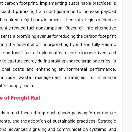
cant carbon footprint. Implementing sustainable practices is
impact. Optimizing train configurations to increase payload
 required freight cars, is crucial. These strategies minimize
icantly reduce fuel consumption. Research into alternative
resents a promising avenue for reducing the carbon footprint
ring the potential of incorporating hybrid and fully electric
ance on fossil fuels. Implementing electric locomotives, and
 to capture energy during braking and recharge batteries, is
ational costs and enhancing environmental performance.
o include waste management strategies to minimize
tire supply chain.
 of Freight Rail
nds a multifaceted approach encompassing infrastructure
nts, and the adoption of sustainable practices. Strategic
ions, advanced signaling and communication systems, and