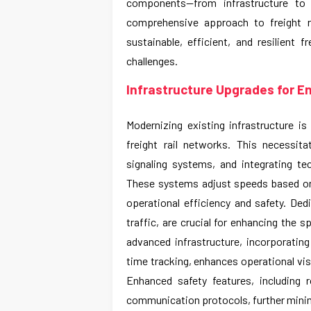
components—from infrastructure to s
comprehensive approach to freight r
sustainable, efficient, and resilient 
challenges.
Infrastructure Upgrades for E
Modernizing existing infrastructure i
freight rail networks. This necessit
signaling systems, and integrating 
These systems adjust speeds based on 
operational efficiency and safety. Ded
traffic, are crucial for enhancing the sp
advanced infrastructure, incorporatin
time tracking, enhances operational vis
Enhanced safety features, including 
communication protocols, further minimi