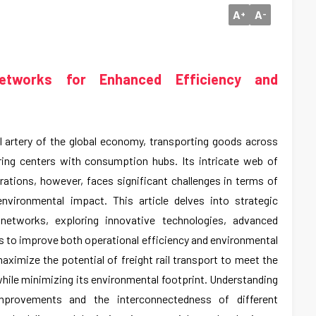
A
A
+
-
Networks for Enhanced Efficiency and
tal artery of the global economy, transporting goods across
ing centers with consumption hubs. Its intricate web of
rations, however, faces significant challenges in terms of
 environmental impact. This article delves into strategic
l networks, exploring innovative technologies, advanced
es to improve both operational efficiency and environmental
maximize the potential of freight rail transport to meet the
ile minimizing its environmental footprint. Understanding
improvements and the interconnectedness of different