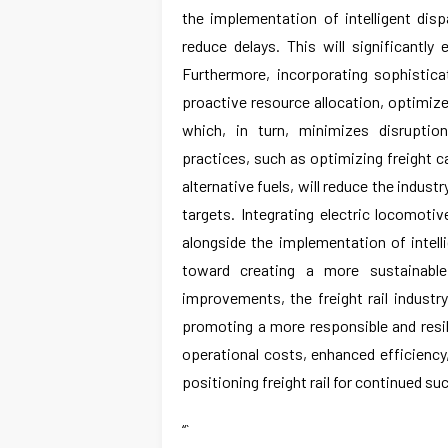
the implementation of intelligent dis
reduce delays. This will significantly 
Furthermore, incorporating sophistica
proactive resource allocation, optimiz
which, in turn, minimizes disruptio
practices, such as optimizing freight c
alternative fuels, will reduce the indust
targets. Integrating electric locomotiv
alongside the implementation of intell
toward creating a more sustainable
improvements, the freight rail industr
promoting a more responsible and resil
operational costs, enhanced efficiency
positioning freight rail for continued suc
“`